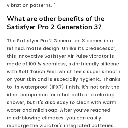
vibration patterns. "
What are other benefits of the
Satisfyer Pro 2 Generation 3?
The Satisfyer Pro 2 Generation 3 comes in a
refined, matte design. Unlike its predecessor,
this innovative Satisfyer Air Pulse vibrator is
made of 100 % seamless, skin-friendly silicone
with Soft Touch Feel, which feels super smooth
on your skin and is especially hygienic. Thanks
to its waterproof (IPX7) finish, it's not only the
ideal companion for a hot bath or a relaxing
shower, but it's also easy to clean with warm
water and mild soap. After you’ve reached
mind-blowing climaxes, you can easily
recharge the vibrator's integrated batteries