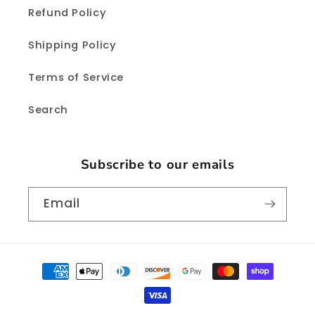
Refund Policy
Shipping Policy
Terms of Service
Search
Subscribe to our emails
Email
Payment
methods