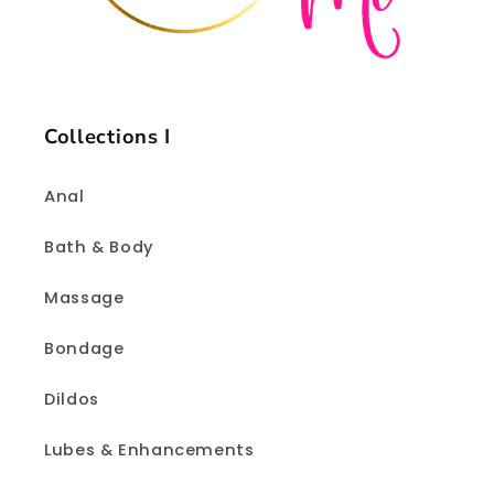
Collections I
Anal
Bath & Body
Massage
Bondage
Dildos
Lubes & Enhancements