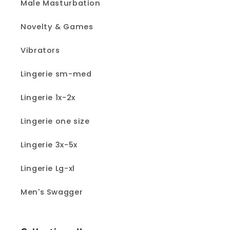
Male Masturbation
Novelty & Games
Vibrators
Lingerie sm-med
Lingerie 1x-2x
Lingerie one size
Lingerie 3x-5x
Lingerie Lg-xl
Men's Swagger