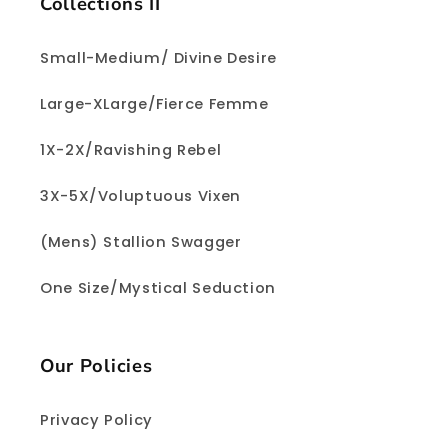
Collections II
Small-Medium/ Divine Desire
Large-XLarge/Fierce Femme
1X-2X/Ravishing Rebel
3X-5X/Voluptuous Vixen
(Mens) Stallion Swagger
One Size/Mystical Seduction
Our Policies
Privacy Policy