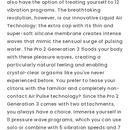
also have the option of treating yourself to 12
vibration programs. The breathtaking
revolution, however, is our innovative Liquid Air
Technology: the extra cap with its thin and
super-soft silicone membrane creates intense
waves that mimic the sensual surge of pulsing
water. The Pro 2 Generation 3 floods your body
with these pleasure waves, creating a
particularly natural feeling and enabling
crystal-clear orgasms like you've never
experienced before. You prefer to tease your
clitoris with the familiar and completely non-
contact Air Pulse technology? Since the Pro 2
Generation 3 comes with two attachments,
you always have a choice. Immerse yourself in
11 pressure wave programs, which you can use
solo or combine with 5 vibration speeds and 7