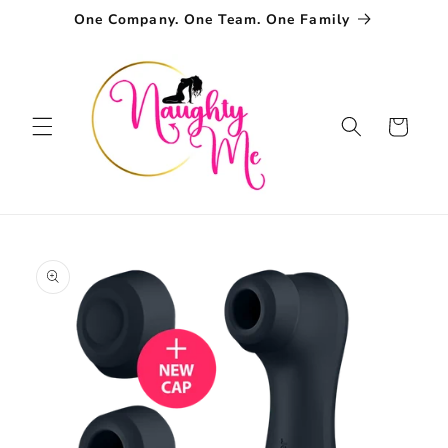
Skip to
One Company. One Team. One Family
content
Cart
Skip to
product
information