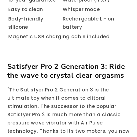
Easy to clean
Whisper mode
Body-friendly
Rechargeable Li-ion
silicone
battery
Magnetic USB charging cable included
Satisfyer Pro 2 Generation 3: Ride
the wave to crystal clear orgasms
"The Satisfyer Pro 2 Generation 3 is the
ultimate toy when it comes to clitoral
stimulation. The successor to the popular
Satisfyer Pro 2 is much more than a classic
pressure wave vibrator with Air Pulse
technology. Thanks to its two motors, you now