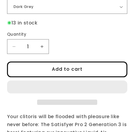
13 in stock
Quantity
Decrease
Increase
quantity
quantity
for
for
Pro
Pro
Add to cart
2
2
Generation
Generation
3
3
Your clitoris will be flooded with pleasure like
never before: The Satisfyer Pro 2 Generation 3 is