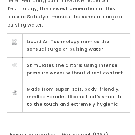
here! Featuring our innovative Liquid Air
Technology, the newest generation of this
classic Satisfyer mimics the sensual surge of
pulsing water.
Liquid Air Technology mimics the
sensual surge of pulsing water
Stimulates the clitoris using intense
pressure waves without direct contact
Made from super-soft, body-friendly,
medical-grade silicone that's smooth
to the touch and extremely hygienic
15-year guarantee
Waterproof (IPX7)