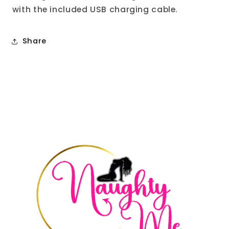
with the included USB charging cable.
Share