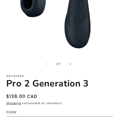
Open
O
media
m
1
2
of
1
/
7
in
i
modal
m
SATISFYER
Pro 2 Generation 3
Regular
$138.00 CAD
price
Shipping
calculated at checkout.
Color