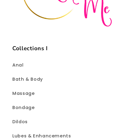
Collections I
Anal
Bath & Body
Massage
Bondage
Dildos
Lubes & Enhancements