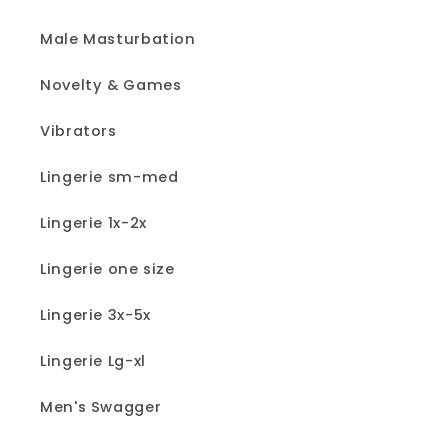
Male Masturbation
Novelty & Games
Vibrators
Lingerie sm-med
Lingerie 1x-2x
Lingerie one size
Lingerie 3x-5x
Lingerie Lg-xl
Men's Swagger