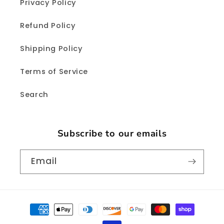
Privacy Policy
Refund Policy
Shipping Policy
Terms of Service
Search
Subscribe to our emails
Email
Payment
methods