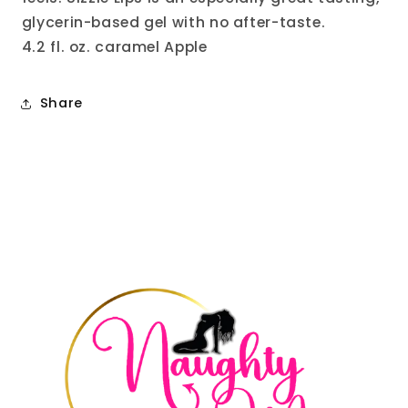
glycerin-based gel with no after-taste.
4.2 fl. oz. caramel Apple
Share