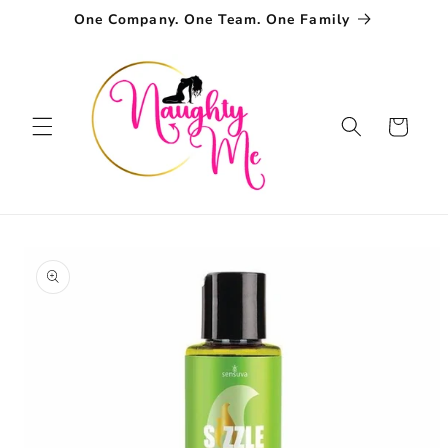
Skip to
One Company. One Team. One Family
content
Cart
Skip to
product
information