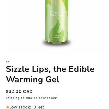
Open
media
1
EP
in
Sizzle Lips, the Edible
modal
Warming Gel
Regular
$32.00 CAD
price
Shipping
calculated at checkout.
Low stock: 10 left