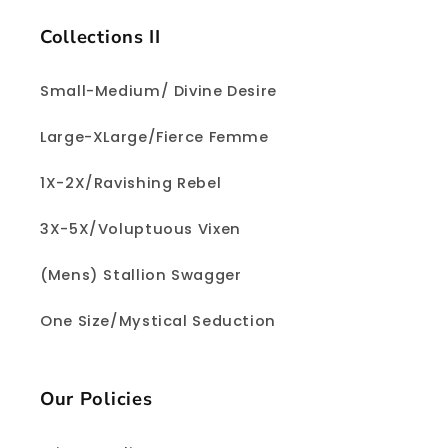
Collections II
Small-Medium/ Divine Desire
Large-XLarge/Fierce Femme
1X-2X/Ravishing Rebel
3X-5X/Voluptuous Vixen
(Mens) Stallion Swagger
One Size/Mystical Seduction
Our Policies