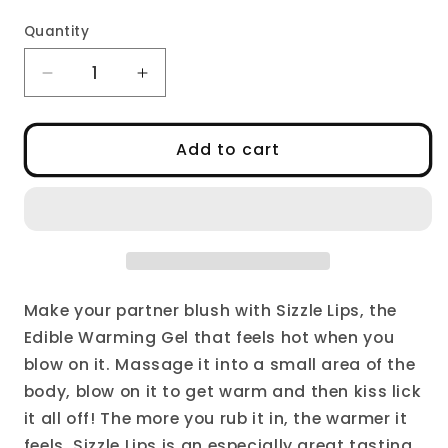
Quantity
Decrease
Increase
quantity
quantity
for
for
Sizzle
Sizzle
Add to cart
Lips,
Lips,
the
the
Edible
Edible
Warming
Warming
Gel
Gel
Make your partner blush with Sizzle Lips, the
Edible Warming Gel that feels hot when you
blow on it. Massage it into a small area of the
body, blow on it to get warm and then kiss lick
it all off! The more you rub it in, the warmer it
feels. Sizzle Lips is an especially great tasting,